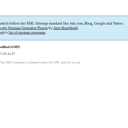
 which follow the XML Sitemap standard like Ask.com, Bing, Google and Yahoo.
ogle Sitemap Generator Plugin
by
Arne Brachhold
.
gle's
list of sitemap programs
.
odified (GMT)
7-23 12:27
This XSLT template is released under the GPL and free to use.