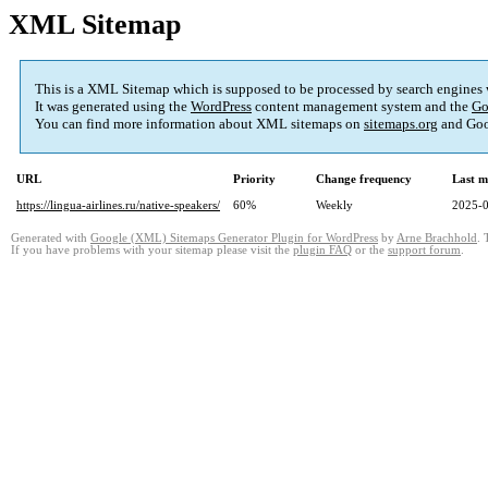
XML Sitemap
This is a XML Sitemap which is supposed to be processed by search engines
It was generated using the
WordPress
content management system and the
Go
You can find more information about XML sitemaps on
sitemaps.org
and Goo
URL
Priority
Change frequency
Last m
https://lingua-airlines.ru/native-speakers/
60%
Weekly
2025-0
Generated with
Google (XML) Sitemaps Generator Plugin for WordPress
by
Arne Brachhold
. 
If you have problems with your sitemap please visit the
plugin FAQ
or the
support forum
.