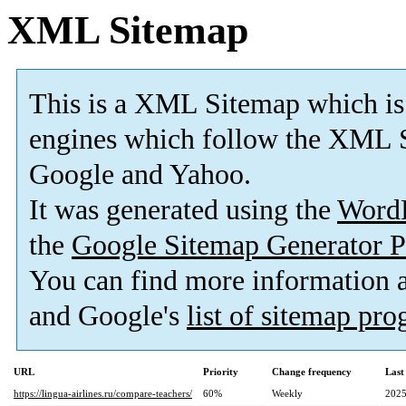
XML Sitemap
This is a XML Sitemap which is
engines which follow the XML S
Google and Yahoo.
It was generated using the
Word
the
Google Sitemap Generator P
You can find more information
and Google's
list of sitemap pr
URL
Priority
Change frequency
Last
https://lingua-airlines.ru/compare-teachers/
60%
Weekly
2025