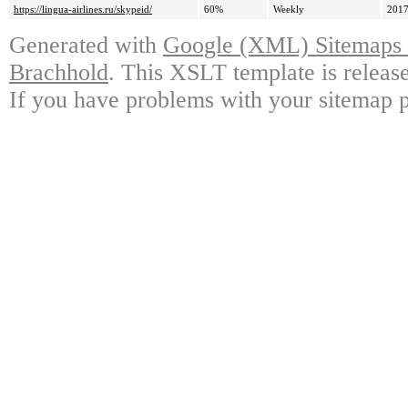
https://lingua-airlines.ru/skypeid/
60%
Weekly
2017
Generated with
Google (XML) Sitemaps G
Brachhold
. This XSLT template is releas
If you have problems with your sitemap p