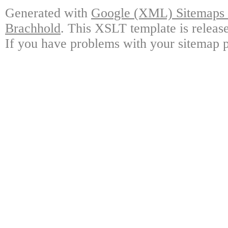
Generated with
Google (XML) Sitemaps G
Brachhold
. This XSLT template is releas
If you have problems with your sitemap p