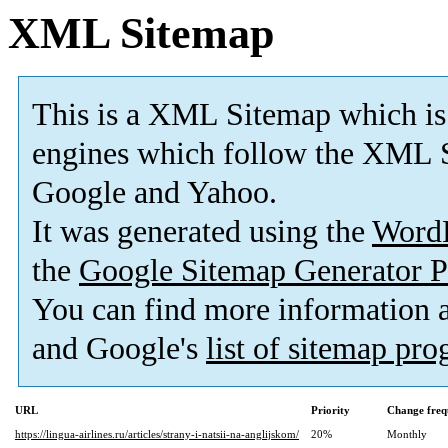
XML Sitemap
This is a XML Sitemap which is
engines which follow the XML S
Google and Yahoo.
It was generated using the
Word
the
Google Sitemap Generator P
You can find more information
and Google's
list of sitemap pr
URL
Priority
Change freq
https://lingua-airlines.ru/articles/strany-i-natsii-na-anglijskom/
20%
Monthly