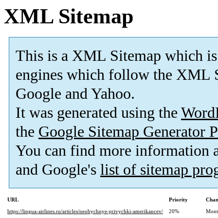
XML Sitemap
This is a XML Sitemap which is
engines which follow the XML S
Google and Yahoo.
It was generated using the
Word
the
Google Sitemap Generator P
You can find more information
and Google's
list of sitemap pr
URL
Priority
Chan
https://lingua-airlines.ru/articles/neobychnye-privychki-amerikancev/
20%
Mont