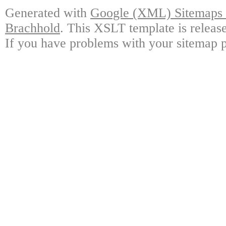
Generated with
Google (XML) Sitemaps G
Brachhold
. This XSLT template is releas
If you have problems with your sitemap p