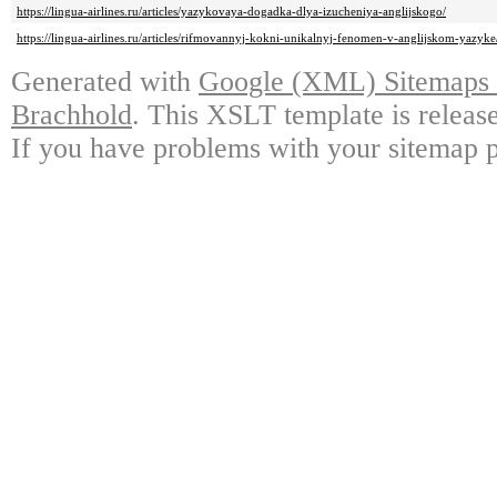
https://lingua-airlines.ru/articles/yazykovaya-dogadka-dlya-izucheniya-anglijskogo/
https://lingua-airlines.ru/articles/rifmovannyj-kokni-unikalnyj-fenomen-v-anglijskom-yazyke
Generated with
Google (XML) Sitemaps G
Brachhold
. This XSLT template is releas
If you have problems with your sitemap p