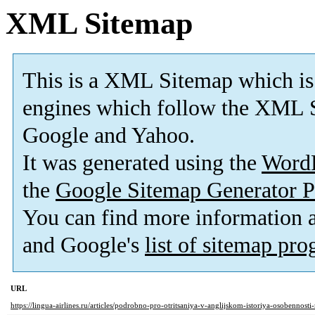
XML Sitemap
This is a XML Sitemap which is
engines which follow the XML S
Google and Yahoo.
It was generated using the
Word
the
Google Sitemap Generator P
You can find more information
and Google's
list of sitemap pr
URL
https://lingua-airlines.ru/articles/podrobno-pro-otritsaniya-v-anglijskom-istoriya-osobennost