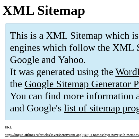
XML Sitemap
This is a XML Sitemap which is
engines which follow the XML S
Google and Yahoo.
It was generated using the
Word
the
Google Sitemap Generator P
You can find more information
and Google's
list of sitemap pr
URL
https://lingua-airlines.ru/articles/sovershenstvuem-anglijskij-s-pomoshhyu-novejshih-metod