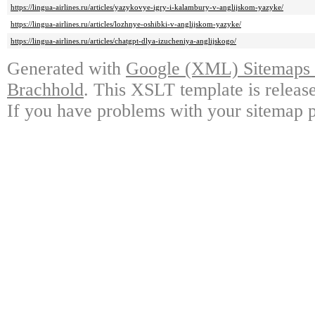
https://lingua-airlines.ru/articles/yazykovye-igry-i-kalambury-v-anglijskom-yazyke/
https://lingua-airlines.ru/articles/lozhnye-oshibki-v-anglijskom-yazyke/
https://lingua-airlines.ru/articles/chatgpt-dlya-izucheniya-anglijskogo/
Generated with
Google (XML) Sitemaps G
Brachhold
. This XSLT template is releas
If you have problems with your sitemap p