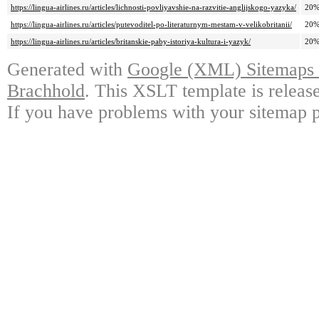
https://lingua-airlines.ru/articles/lichnosti-povliyavshie-na-razvitie-anglijskogo-yazyka/
20
https://lingua-airlines.ru/articles/putevoditel-po-literaturnym-mestam-v-velikobritanii/
20
https://lingua-airlines.ru/articles/britanskie-paby-istoriya-kultura-i-yazyk/
20
Generated with
Google (XML) Sitemaps G
Brachhold
. This XSLT template is releas
If you have problems with your sitemap p