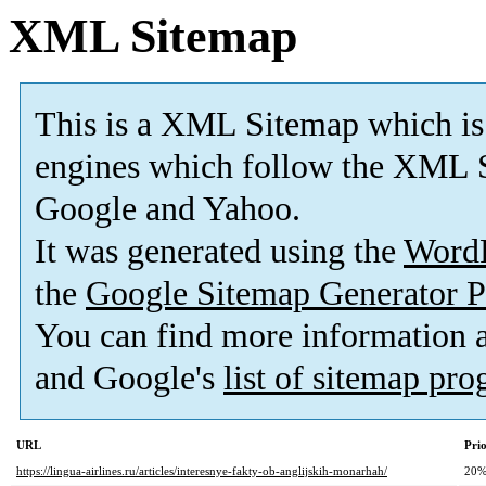
XML Sitemap
This is a XML Sitemap which is
engines which follow the XML S
Google and Yahoo.
It was generated using the
Word
the
Google Sitemap Generator P
You can find more information
and Google's
list of sitemap pr
URL
Prio
https://lingua-airlines.ru/articles/interesnye-fakty-ob-anglijskih-monarhah/
20