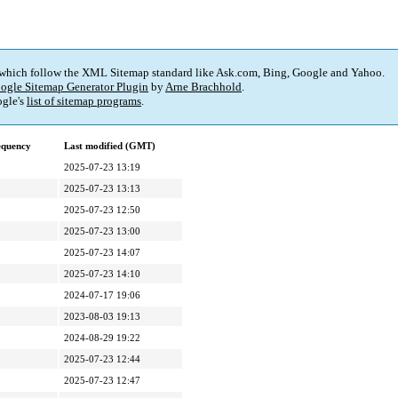
 which follow the XML Sitemap standard like Ask.com, Bing, Google and Yahoo.
ogle Sitemap Generator Plugin
by
Arne Brachhold
.
gle's
list of sitemap programs
.
equency
Last modified (GMT)
2025-07-23 13:19
2025-07-23 13:13
2025-07-23 12:50
2025-07-23 13:00
2025-07-23 14:07
2025-07-23 14:10
2024-07-17 19:06
2023-08-03 19:13
2024-08-29 19:22
2025-07-23 12:44
2025-07-23 12:47