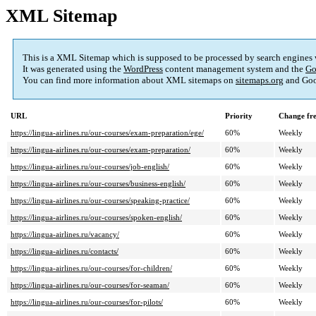
XML Sitemap
This is a XML Sitemap which is supposed to be processed by search engines
It was generated using the
WordPress
content management system and the
Go
You can find more information about XML sitemaps on
sitemaps.org
and Goo
URL
Priority
Change fr
https://lingua-airlines.ru/our-courses/exam-preparation/ege/
60%
Weekly
https://lingua-airlines.ru/our-courses/exam-preparation/
60%
Weekly
https://lingua-airlines.ru/our-courses/job-english/
60%
Weekly
https://lingua-airlines.ru/our-courses/business-english/
60%
Weekly
https://lingua-airlines.ru/our-courses/speaking-practice/
60%
Weekly
https://lingua-airlines.ru/our-courses/spoken-english/
60%
Weekly
https://lingua-airlines.ru/vacancy/
60%
Weekly
https://lingua-airlines.ru/contacts/
60%
Weekly
https://lingua-airlines.ru/our-courses/for-children/
60%
Weekly
https://lingua-airlines.ru/our-courses/for-seaman/
60%
Weekly
https://lingua-airlines.ru/our-courses/for-pilots/
60%
Weekly