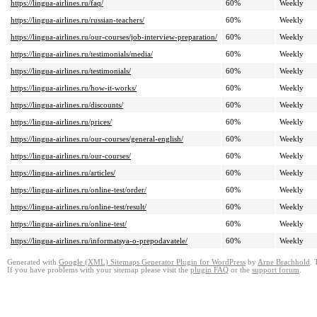
https://lingua-airlines.ru/faq/
60%
Weekly
https://lingua-airlines.ru/russian-teachers/
60%
Weekly
https://lingua-airlines.ru/our-courses/job-interview-preparation/
60%
Weekly
https://lingua-airlines.ru/testimonials/media/
60%
Weekly
https://lingua-airlines.ru/testimonials/
60%
Weekly
https://lingua-airlines.ru/how-it-works/
60%
Weekly
https://lingua-airlines.ru/discounts/
60%
Weekly
https://lingua-airlines.ru/prices/
60%
Weekly
https://lingua-airlines.ru/our-courses/general-english/
60%
Weekly
https://lingua-airlines.ru/our-courses/
60%
Weekly
https://lingua-airlines.ru/articles/
60%
Weekly
https://lingua-airlines.ru/online-test/order/
60%
Weekly
https://lingua-airlines.ru/online-test/result/
60%
Weekly
https://lingua-airlines.ru/online-test/
60%
Weekly
https://lingua-airlines.ru/informatsya-o-prepodavatele/
60%
Weekly
Generated with
Google (XML) Sitemaps Generator Plugin for WordPress
by
Arne Brachhold
. 
If you have problems with your sitemap please visit the
plugin FAQ
or the
support forum
.