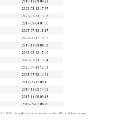
2017-11-09 09:22
2023-02-13 17:37
2025-07-23 13:08
2017-09-04 07:50
2025-07-23 18:17
2022-06-17 19:52
2017-11-09 09:09
2023-02-12 15:40
2025-07-23 13:04
2025-07-23 12:31
2025-07-23 14:21
2017-09-11 08:15
2017-11-02 14:39
2017-11-09 09:18
2017-09-01 08:29
This XSLT template is released under the GPL and free to use.