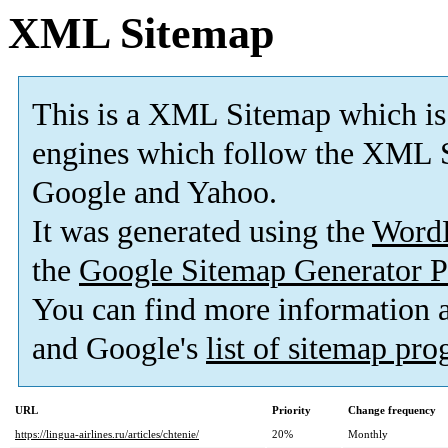
XML Sitemap
This is a XML Sitemap which is
engines which follow the XML S
Google and Yahoo.
It was generated using the
Word
the
Google Sitemap Generator P
You can find more information
and Google's
list of sitemap pr
URL
Priority
Change frequency
https://lingua-airlines.ru/articles/chtenie/
20%
Monthly