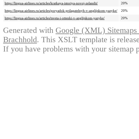
https://lingua-airlines.ru/articles/kratkaya-istoriya-novoj-zelandii/
20%
https://lingua-airlines.ru/articles/poryadok-prilagatelnyh-v-anglijskom-yazyke/
20%
https://lingua-airlines.ru/articles/tsveta-i-ottenki-v-anglijskom-yazyke/
20%
Generated with
Google (XML) Sitemaps G
Brachhold
. This XSLT template is releas
If you have problems with your sitemap p