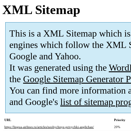
XML Sitemap
This is a XML Sitemap which is
engines which follow the XML S
Google and Yahoo.
It was generated using the
Word
the
Google Sitemap Generator P
You can find more information
and Google's
list of sitemap pr
URL
Priority
https://lingua-airlines.ru/articles/neobychnye-privychki-anglichan/
20%