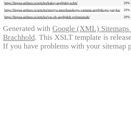
https://lingua-airlines.ru/articles/kakoj-anglijskij-uchit/
20%
https://lingua-airlines.ru/articles/istoriya-amerikanskogo-varianta-anglijskogo-yazyka/
20%
https://lingua-airlines.ru/articles/vse-ob-anglijskih-evfemizmah/
20%
Generated with
Google (XML) Sitemaps G
Brachhold
. This XSLT template is releas
If you have problems with your sitemap p