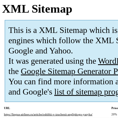
XML Sitemap
This is a XML Sitemap which is
engines which follow the XML S
Google and Yahoo.
It was generated using the
Word
the
Google Sitemap Generator P
You can find more information
and Google's
list of sitemap pr
URL
Prior
https://lingua-airlines.ru/articles/oshibki-v-izuchenii-anglijskogo-yazyka/
20%