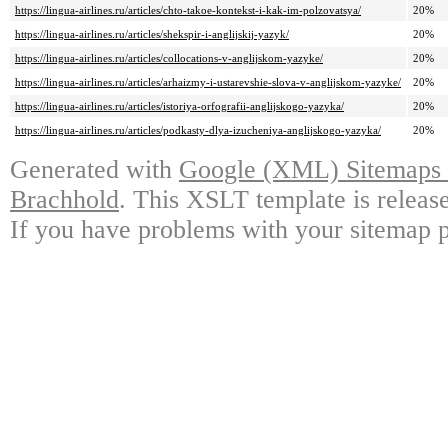
https://lingua-airlines.ru/articles/chto-takoe-kontekst-i-kak-im-polzovatsya/
20%
https://lingua-airlines.ru/articles/shekspir-i-anglijskij-yazyk/
20%
https://lingua-airlines.ru/articles/collocations-v-anglijskom-yazyke/
20%
https://lingua-airlines.ru/articles/arhaizmy-i-ustarevshie-slova-v-anglijskom-yazyke/
20%
https://lingua-airlines.ru/articles/istoriya-orfografii-anglijskogo-yazyka/
20%
https://lingua-airlines.ru/articles/podkasty-dlya-izucheniya-anglijskogo-yazyka/
20%
Generated with
Google (XML) Sitemaps G
Brachhold
. This XSLT template is releas
If you have problems with your sitemap p