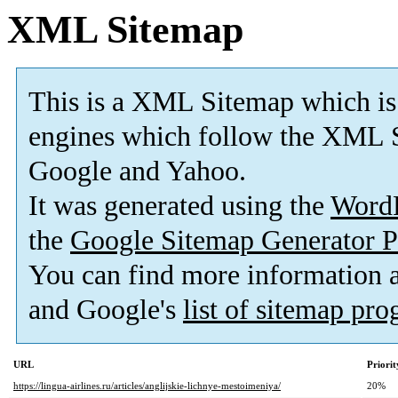
XML Sitemap
This is a XML Sitemap which is
engines which follow the XML S
Google and Yahoo.
It was generated using the
Word
the
Google Sitemap Generator P
You can find more information
and Google's
list of sitemap pr
URL
Priorit
https://lingua-airlines.ru/articles/anglijskie-lichnye-mestoimeniya/
20%