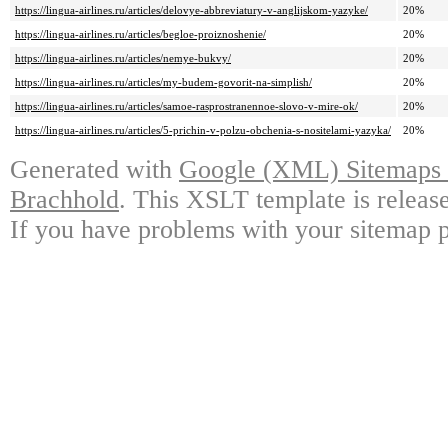
https://lingua-airlines.ru/articles/delovye-abbreviatury-v-anglijskom-yazyke/
20%
https://lingua-airlines.ru/articles/begloe-proiznoshenie/
20%
https://lingua-airlines.ru/articles/nemye-bukvy/
20%
https://lingua-airlines.ru/articles/my-budem-govorit-na-simplish/
20%
https://lingua-airlines.ru/articles/samoe-rasprostranennoe-slovo-v-mire-ok/
20%
https://lingua-airlines.ru/articles/5-prichin-v-polzu-obchenia-s-nositelami-yazyka/
20%
Generated with
Google (XML) Sitemaps G
Brachhold
. This XSLT template is releas
If you have problems with your sitemap p