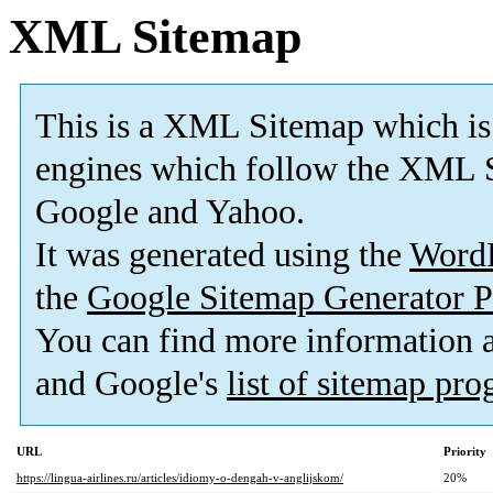
XML Sitemap
This is a XML Sitemap which is
engines which follow the XML S
Google and Yahoo.
It was generated using the
Word
the
Google Sitemap Generator P
You can find more information
and Google's
list of sitemap pr
URL
Priority
https://lingua-airlines.ru/articles/idiomy-o-dengah-v-anglijskom/
20%