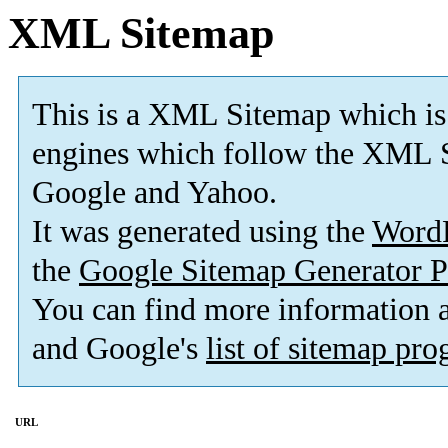
XML Sitemap
This is a XML Sitemap which is
engines which follow the XML S
Google and Yahoo.
It was generated using the
Word
the
Google Sitemap Generator P
You can find more information
and Google's
list of sitemap pr
URL