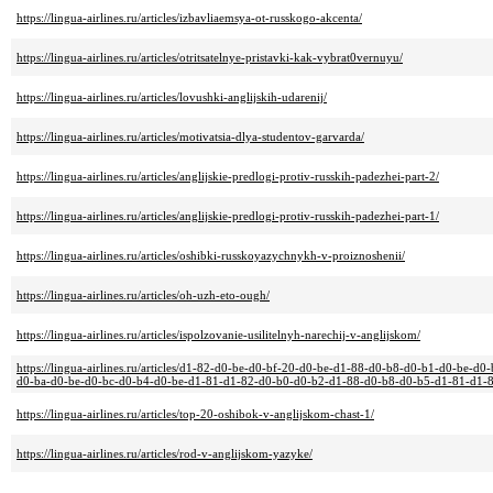
https://lingua-airlines.ru/articles/izbavliaemsya-ot-russkogo-akcenta/
https://lingua-airlines.ru/articles/otritsatelnye-pristavki-kak-vybrat0vernuyu/
https://lingua-airlines.ru/articles/lovushki-anglijskih-udarenij/
https://lingua-airlines.ru/articles/motivatsia-dlya-studentov-garvarda/
https://lingua-airlines.ru/articles/anglijskie-predlogi-protiv-russkih-padezhei-part-2/
https://lingua-airlines.ru/articles/anglijskie-predlogi-protiv-russkih-padezhei-part-1/
https://lingua-airlines.ru/articles/oshibki-russkoyazychnykh-v-proiznoshenii/
https://lingua-airlines.ru/articles/oh-uzh-eto-ough/
https://lingua-airlines.ru/articles/ispolzovanie-usilitelnyh-narechij-v-anglijskom/
https://lingua-airlines.ru/articles/d1-82-d0-be-d0-bf-20-d0-be-d1-88-d0-b8-d0-b1-d0-be
d0-ba-d0-be-d0-bc-d0-b4-d0-be-d1-81-d1-82-d0-b0-d0-b2-d1-88-d0-b8-d0-b5-d1-81-d1-8
https://lingua-airlines.ru/articles/top-20-oshibok-v-anglijskom-chast-1/
https://lingua-airlines.ru/articles/rod-v-anglijskom-yazyke/