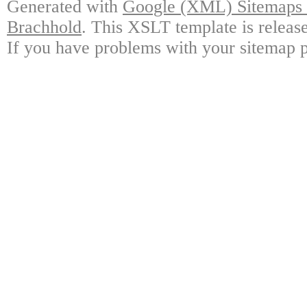
Generated with
Google (XML) Sitemaps G
Brachhold
. This XSLT template is releas
If you have problems with your sitemap p