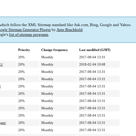
 which follow the XML Sitemap standard like Ask.com, Bing, Google and Yahoo.
ogle Sitemap Generator Plugin
by
Arne Brachhold
.
gle's
list of sitemap programs
.
Priority
Change frequency
Last modified (GMT)
20%
Monthly
2017-08-04 13:31
-1/
20%
Monthly
2018-02-04 19:08
20%
Monthly
2017-08-04 13:31
20%
Monthly
2017-08-04 13:31
/
20%
Monthly
2017-08-04 13:31
20%
Monthly
2017-08-04 13:31
20%
Monthly
2017-08-04 13:31
20%
Monthly
2017-08-04 13:31
20%
Monthly
2017-08-04 13:31
ogam/
20%
Monthly
2017-08-04 13:31
20%
Monthly
2017-08-04 13:31