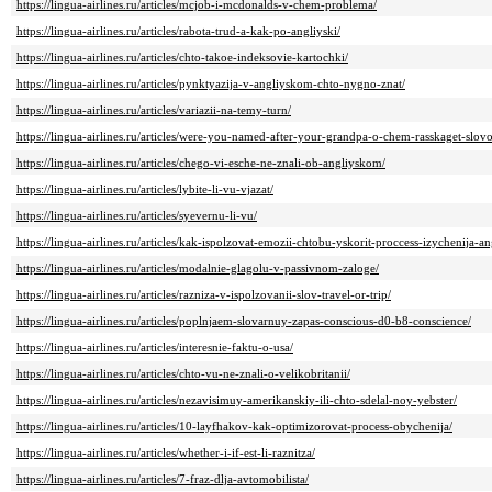
https://lingua-airlines.ru/articles/mcjob-i-mcdonalds-v-chem-problema/
https://lingua-airlines.ru/articles/rabota-trud-a-kak-po-angliyski/
https://lingua-airlines.ru/articles/chto-takoe-indeksovie-kartochki/
https://lingua-airlines.ru/articles/pynktyazija-v-angliyskom-chto-nygno-znat/
https://lingua-airlines.ru/articles/variazii-na-temy-turn/
https://lingua-airlines.ru/articles/were-you-named-after-your-grandpa-o-chem-rasskaget-slov
https://lingua-airlines.ru/articles/chego-vi-esche-ne-znali-ob-angliyskom/
https://lingua-airlines.ru/articles/lybite-li-vu-vjazat/
https://lingua-airlines.ru/articles/syevernu-li-vu/
https://lingua-airlines.ru/articles/kak-ispolzovat-emozii-chtobu-yskorit-proccess-izychenija-a
https://lingua-airlines.ru/articles/modalnie-glagolu-v-passivnom-zaloge/
https://lingua-airlines.ru/articles/razniza-v-ispolzovanii-slov-travel-or-trip/
https://lingua-airlines.ru/articles/poplnjaem-slovarnuy-zapas-conscious-d0-b8-conscience/
https://lingua-airlines.ru/articles/interesnie-faktu-o-usa/
https://lingua-airlines.ru/articles/chto-vu-ne-znali-o-velikobritanii/
https://lingua-airlines.ru/articles/nezavisimuy-amerikanskiy-ili-chto-sdelal-noy-yebster/
https://lingua-airlines.ru/articles/10-layfhakov-kak-optimizorovat-process-obychenija/
https://lingua-airlines.ru/articles/whether-i-if-est-li-raznitza/
https://lingua-airlines.ru/articles/7-fraz-dlja-avtomobilista/