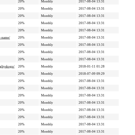
20%
Monthly
2017-08-04 13:31
20%
Monthly
2017-08-04 13:31
20%
Monthly
2017-08-04 13:31
20%
Monthly
2017-08-04 13:31
20%
Monthly
2017-08-04 13:31
o-name/
20%
Monthly
2017-08-04 13:31
20%
Monthly
2017-08-04 13:31
20%
Monthly
2017-08-04 13:31
20%
Monthly
2017-08-04 13:31
ngliyskogo/
20%
Monthly
2018-01-11 01:28
20%
Monthly
2018-07-09 09:29
20%
Monthly
2017-08-04 13:31
20%
Monthly
2017-08-04 13:31
20%
Monthly
2017-08-04 13:31
20%
Monthly
2017-08-04 13:31
20%
Monthly
2017-08-04 13:31
20%
Monthly
2017-08-04 13:31
20%
Monthly
2017-08-04 13:31
20%
Monthly
2017-08-04 13:31