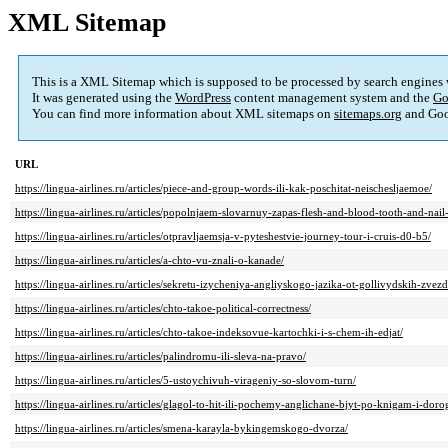
XML Sitemap
This is a XML Sitemap which is supposed to be processed by search engines
It was generated using the
WordPress
content management system and the
Go
You can find more information about XML sitemaps on
sitemaps.org
and Goo
URL
https://lingua-airlines.ru/articles/piece-and-group-words-ili-kak-poschitat-neischesljaemoe/
https://lingua-airlines.ru/articles/popolnjaem-slovarnuy-zapas-flesh-and-blood-tooth-and-nail
https://lingua-airlines.ru/articles/otpravljaemsja-v-pyteshestvie-journey-tour-i-cruis-d0-b5/
https://lingua-airlines.ru/articles/a-chto-vu-znali-o-kanade/
https://lingua-airlines.ru/articles/sekretu-izycheniya-angliyskogo-jazika-ot-gollivydskih-zvezd
https://lingua-airlines.ru/articles/chto-takoe-political-correctness/
https://lingua-airlines.ru/articles/chto-takoe-indeksovue-kartochki-i-s-chem-ih-edjat/
https://lingua-airlines.ru/articles/palindromu-ili-sleva-na-pravo/
https://lingua-airlines.ru/articles/5-ustoychivuh-virageniy-so-slovom-turn/
https://lingua-airlines.ru/articles/glagol-to-hit-ili-pochemy-anglichane-bjyt-po-knigam-i-dor
https://lingua-airlines.ru/articles/smena-karayla-bykingemskogo-dvorza/