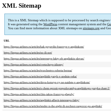
XML Sitemap
This is a XML Sitemap which is supposed to be processed by search engines
It was generated using the
WordPress
content management system and the
Go
You can find more information about XML sitemaps on
sitemaps.org
and Goo
URL
https://lingua-airlines.ru/articles/kak-poyavilis-frazovye-v-angliiskom/
https://lingua-airlines.ru/articles/no-ili-not/
https://lingua-airlines.ru/articles/interesnye-fakty-ob-angliiskix-slovax/
https://lingua-airlines.ru/articles/cvetochnye-idiomy/
https://lingua-airlines.ru/articles/tvorchestvo-roberta-bernsa/
https://lingua-airlines.ru/articles/angliislii-yazyk-v-srednie-veka/
https://lingua-airlines.ru/articles/slova-kotorye-vy-ne-naidete-v-angliiskom/
https://lingua-airlines.ru/articles/o-chem-sprosit-prepodovatelya-angliiskogo-yazyka-chast-2/
https://lingua-airlines.ru/articles/chto-takoe-frazovye-glagoly/
https://lingua-airlines.ru/articles/angliiskii-alfavit-interesnye-fakty/
https://lingua-airlines.ru/articles/tender-is-the-night-ili-nochnoi-razgovor-po-angliiski/