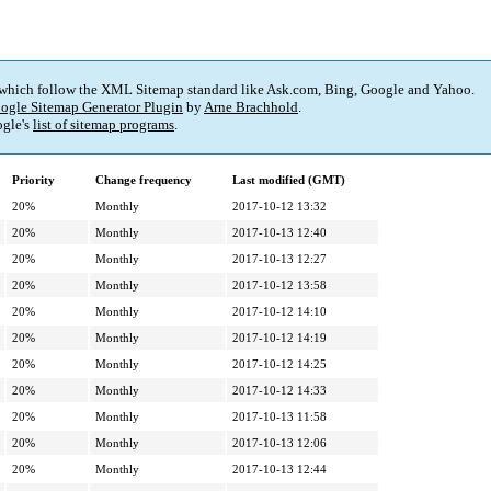
 which follow the XML Sitemap standard like Ask.com, Bing, Google and Yahoo.
ogle Sitemap Generator Plugin
by
Arne Brachhold
.
gle's
list of sitemap programs
.
Priority
Change frequency
Last modified (GMT)
20%
Monthly
2017-10-12 13:32
20%
Monthly
2017-10-13 12:40
20%
Monthly
2017-10-13 12:27
20%
Monthly
2017-10-12 13:58
20%
Monthly
2017-10-12 14:10
20%
Monthly
2017-10-12 14:19
20%
Monthly
2017-10-12 14:25
20%
Monthly
2017-10-12 14:33
20%
Monthly
2017-10-13 11:58
20%
Monthly
2017-10-13 12:06
20%
Monthly
2017-10-13 12:44