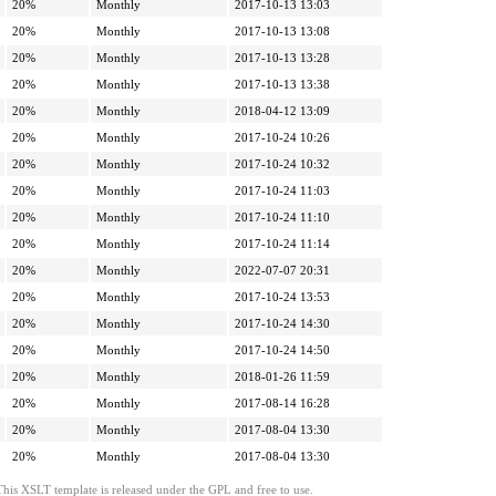
20%
Monthly
2017-10-13 13:03
20%
Monthly
2017-10-13 13:08
20%
Monthly
2017-10-13 13:28
20%
Monthly
2017-10-13 13:38
20%
Monthly
2018-04-12 13:09
20%
Monthly
2017-10-24 10:26
20%
Monthly
2017-10-24 10:32
20%
Monthly
2017-10-24 11:03
20%
Monthly
2017-10-24 11:10
20%
Monthly
2017-10-24 11:14
20%
Monthly
2022-07-07 20:31
20%
Monthly
2017-10-24 13:53
20%
Monthly
2017-10-24 14:30
20%
Monthly
2017-10-24 14:50
20%
Monthly
2018-01-26 11:59
20%
Monthly
2017-08-14 16:28
20%
Monthly
2017-08-04 13:30
20%
Monthly
2017-08-04 13:30
This XSLT template is released under the GPL and free to use.