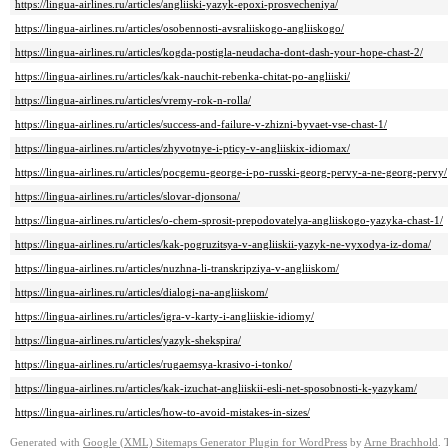
https://lingua-airlines.ru/articles/angliiski-yazyk-epoxi-prosvecheniya/
https://lingua-airlines.ru/articles/osobennosti-avsraliiskogo-angliiskogo/
https://lingua-airlines.ru/articles/kogda-postigla-neudacha-dont-dash-your-hope-chast-2/
https://lingua-airlines.ru/articles/kak-nauchit-rebenka-chitat-po-angliiski/
https://lingua-airlines.ru/articles/vremy-rok-n-rolla/
https://lingua-airlines.ru/articles/success-and-failure-v-zhizni-byvaet-vse-chast-1/
https://lingua-airlines.ru/articles/zhyvotnye-i-pticy-v-angliiskix-idiomax/
https://lingua-airlines.ru/articles/pocgemu-george-i-po-russki-georg-pervy-a-ne-georg-pervy/
https://lingua-airlines.ru/articles/slovar-djonsona/
https://lingua-airlines.ru/articles/o-chem-sprosit-prepodovatelya-angliiskogo-yazyka-chast-1/
https://lingua-airlines.ru/articles/kak-pogruzitsya-v-angliiskii-yazyk-ne-vyxodya-iz-doma/
https://lingua-airlines.ru/articles/nuzhna-li-transkripziya-v-angliiskom/
https://lingua-airlines.ru/articles/dialogi-na-angliiskom/
https://lingua-airlines.ru/articles/igra-v-karty-i-angliiskie-idiomy/
https://lingua-airlines.ru/articles/yazyk-shekspira/
https://lingua-airlines.ru/articles/rugaemsya-krasivo-i-tonko/
https://lingua-airlines.ru/articles/kak-izuchat-angliiskii-esli-net-sposobnosti-k-yazykam/
https://lingua-airlines.ru/articles/how-to-avoid-mistakes-in-sizes/
Generated with
Google (XML) Sitemaps Generator Plugin for WordPress
by
Arne Brachhold
. 